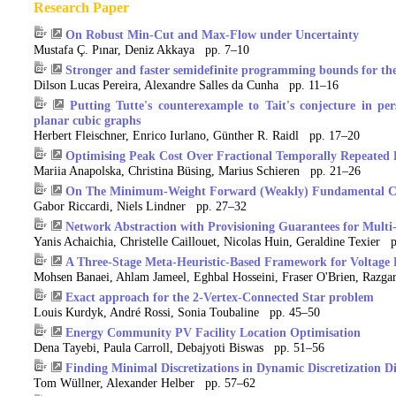
Research Paper
On Robust Min-Cut and Max-Flow under Uncertainty
Mustafa Ç. Pınar, Deniz Akkaya pp. 7–10
Stronger and faster semidefinite programming bounds for th
Dilson Lucas Pereira, Alexandre Salles da Cunha pp. 11–16
Putting Tutte's counterexample to Tait's conjecture in pe
planar cubic graphs
Herbert Fleischner, Enrico Iurlano, Günther R. Raidl pp. 17–20
Optimising Peak Cost Over Fractional Temporally Repeated 
Mariia Anapolska, Christina Büsing, Marius Schieren pp. 21–26
On The Minimum-Weight Forward (Weakly) Fundamental Cyc
Gabor Riccardi, Niels Lindner pp. 27–32
Network Abstraction with Provisioning Guarantees for Mul
Yanis Achaichia, Christelle Caillouet, Nicolas Huin, Geraldine Texier 
A Three-Stage Meta-Heuristic-Based Framework for Voltage E
Mohsen Banaei, Ahlam Jameel, Eghbal Hosseini, Fraser O'Brien, Razg
Exact approach for the 2-Vertex-Connected Star problem
Louis Kurdyk, André Rossi, Sonia Toubaline pp. 45–50
Energy Community PV Facility Location Optimisation
Dena Tayebi, Paula Carroll, Debajyoti Biswas pp. 51–56
Finding Minimal Discretizations in Dynamic Discretization 
Tom Wüllner, Alexander Helber pp. 57–62