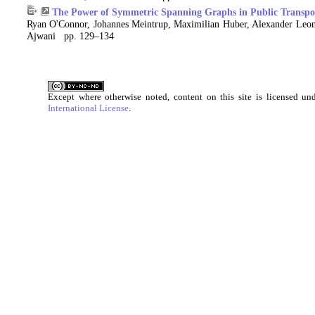
The Power of Symmetric Spanning Graphs in Public Transpo
Ryan O'Connor, Johannes Meintrup, Maximilian Huber, Alexander Leon
Ajwani pp. 129–134
Except where otherwise noted, content on this site is licensed u
International License
.