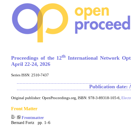
th
Proceedings of the 12
International Network Opt
April 22-24, 2026
Series ISSN: 2510-7437
Publication date: 
Original publisher:
OpenProceedings.org, ISBN: 978-3-89318-105-6,
Elect
Front Matter
Frontmatter
Bernard Fortz pp. 1–6