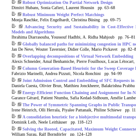
Robust Optimization On Partial Network Design
Dimitri Hubans, Sonia Cafieri, Laurent Houssin pp. 63–68
Robust Minimum Weight Perfect Matchings
Monja Raschke, Felix Engelhardt, Christina Büsing pp. 69–75
Advancing Security and Sustainability in Cost-Effective
Models and Algorithms
Ibrahima Diarrasouba, Youssouf Hadhbi, A. Ridha Mahjoub pp. 76–81
Globally balanced paths for minimizing congestion in HPC n
Jan De Neve, Wouter Tavernier, Didier Colle, Mario Pickavet pp. 82–
Overlapping decompositions of Virtual Network Embedding
Alexis Schneider, Amal Benhamiche, Pierre Fouilhoux, Lucas Létocart
Column Generation-Based Heuristic for the Sweep Coverage
Fabrizio Marinelli, Andrea Pizzuti, Nicola Ronchini pp. 94–99
Joint Admission Control and Embedding of SFC Requests in
Daniela Cuesta, Olivier Brun, Matthieu Jonckheere, Balakrishna Prab
Energy-Efficient Function Chaining and Assignment for In-
Garance Gérard, Patient Ntumba, Safia Kedad-Sidhoum, Amélie Lambe
The Power of Symmetric Spanning Graphs in Public Transpo
Irene Heinrich, Olli Herrala, Piyalee Pattanaik, Philine Schiewe pp. 1
A consolidation heuristic for a biobjective multimodal trans
Dominik Leib, Neele Leithäuser pp. 118–123
Solving the Rooted, Capacitated, Maximum Weight Connect
William Surau, Ralf Borndörfer pp. 124–128