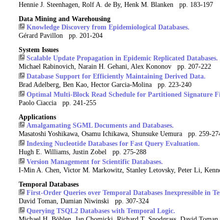
Hennie J. Steenhagen, Rolf A. de By, Henk M. Blanken pp. 183-197
Data Mining and Warehousing
Knowledge Discovery from Epidemiological Databases.
Gérard Pavillon pp. 201-204
System Issues
Scalable Update Propagation in Epidemic Replicated Databases.
Michael Rabinovich, Narain H. Gehani, Alex Kononov pp. 207-222
Database Support for Efficiently Maintaining Derived Data.
Brad Adelberg, Ben Kao, Hector Garcia-Molina pp. 223-240
Optimal Multi-Block Read Schedule for Partitioned Signature Fi
Paolo Ciaccia pp. 241-255
Applications
Amalgamating SGML Documents and Databases.
Masatoshi Yoshikawa, Osamu Ichikawa, Shunsuke Uemura pp. 259-27
Indexing Nucleotide Databases for Fast Query Evaluation.
Hugh E. Williams, Justin Zobel pp. 275-288
Version Management for Scientific Databases.
I-Min A. Chen, Victor M. Markowitz, Stanley Letovsky, Peter Li, Ke
Temporal Databases
First-Order Queries over Temporal Databases Inexpressible in T
David Toman, Damian Niwinski pp. 307-324
Querying TSQL2 Databases with Temporal Logic.
Michael H. Böhlen, Jan Chomicki, Richard T. Snodgrass, David Toma