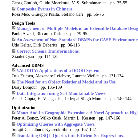
Georg Gottlob, Guido Moerkotte, V. S. Subrahmanian pp. 35-55
Composite Events in Chimera.
Rosa Meo, Giuseppe Psaila, Stefano Ceri pp. 56-76
Design Tools
Management of Multiple Models in an Extensible Database Desig
Paolo Atzeni, Riccardo Torlone pp. 79-95
An Assessment of Non-Standard DBMSs for CASE Environments
Udo Kelter, Dirk Däberitz pp. 96-113
Correct Schema Transformations.
Xiaolei Qian pp. 114-128
Advanced DBMS
VALIDITY: Applications of a DOOD System.
Oris Friesen, Alexandre Lefebvre, Laurent Vieille pp. 131-134
The Need for an Object Relational Model and its Use.
Daisy Bonjour pp. 135-139
Data Integration using Self-Maintainable Views.
Ashish Gupta, H. V. Jagadish, Inderpal Singh Mumick pp. 140-144
Optimization
Monet And Its Geographic Extensions: A Novel Approach to Hig
Peter A. Boncz, Wilko Quak, Martin L. Kersten pp. 147-166
Optimizing Queries with Aggregate Views.
Surajit Chaudhuri, Kyuseok Shim pp. 167-182
Translating OSQL-Queries into Efficient Set Expressions.