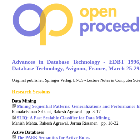
Advances in Database Technology - EDBT 1996
Database Technology, Avignon, France, March 25-29
Original publisher:
Springer Verlag, LNCS - Lecture Notes in Computer Sc
Research Sessions
Data Mining
Mining Sequential Patterns: Generalizations and Performance 
Ramakrishnan Srikant, Rakesh Agrawal pp. 3-17
SLIQ: A Fast Scalable Classifier for Data Mining.
Manish Mehta, Rakesh Agrawal, Jorma Rissanen pp. 18-32
Active Databases
The PARK Semantics for Active Rules.