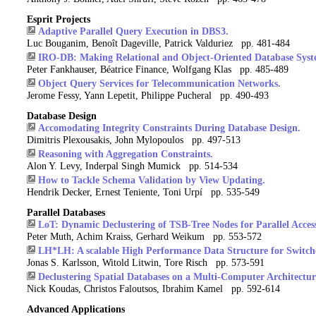
Esprit Projects
Adaptive Parallel Query Execution in DBS3.
Luc Bouganim, Benoît Dageville, Patrick Valduriez pp. 481-484
IRO-DB: Making Relational and Object-Oriented Database Syste
Peter Fankhauser, Béatrice Finance, Wolfgang Klas pp. 485-489
Object Query Services for Telecommunication Networks.
Jerome Fessy, Yann Lepetit, Philippe Pucheral pp. 490-493
Database Design
Accomodating Integrity Constraints During Database Design.
Dimitris Plexousakis, John Mylopoulos pp. 497-513
Reasoning with Aggregation Constraints.
Alon Y. Levy, Inderpal Singh Mumick pp. 514-534
How to Tackle Schema Validation by View Updating.
Hendrik Decker, Ernest Teniente, Toni Urpí pp. 535-549
Parallel Databases
LoT: Dynamic Declustering of TSB-Tree Nodes for Parallel Acces
Peter Muth, Achim Kraiss, Gerhard Weikum pp. 553-572
LH*LH: A scalable High Performance Data Structure for Switch
Jonas S. Karlsson, Witold Litwin, Tore Risch pp. 573-591
Declustering Spatial Databases on a Multi-Computer Architectur
Nick Koudas, Christos Faloutsos, Ibrahim Kamel pp. 592-614
Advanced Applications