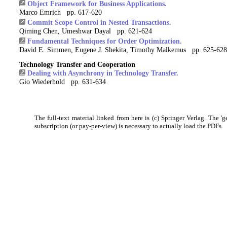
Object Framework for Business Applications.
Marco Emrich pp. 617-620
Commit Scope Control in Nested Transactions.
Qiming Chen, Umeshwar Dayal pp. 621-624
Fundamental Techniques for Order Optimization.
David E. Simmen, Eugene J. Shekita, Timothy Malkemus pp. 625-628
Technology Transfer and Cooperation
Dealing with Asynchrony in Technology Transfer.
Gio Wiederhold pp. 631-634
The full-text material linked from here is (c) Springer Verlag. The 'g
subscription (or pay-per-view) is necessary to actually load the PDFs.