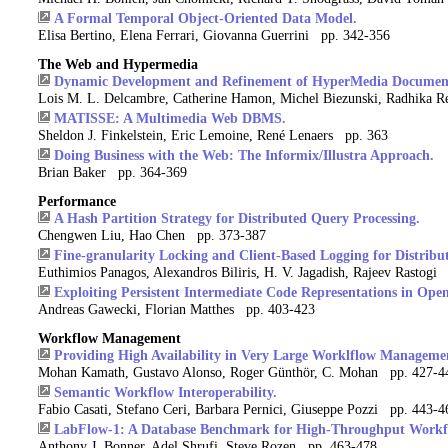
A Formal Temporal Object-Oriented Data Model.
Elisa Bertino, Elena Ferrari, Giovanna Guerrini pp. 342-356
The Web and Hypermedia
Dynamic Development and Refinement of HyperMedia Documen
Lois M. L. Delcambre, Catherine Hamon, Michel Biezunski, Radhika
MATISSE: A Multimedia Web DBMS.
Sheldon J. Finkelstein, Eric Lemoine, René Lenaers pp. 363
Doing Business with the Web: The Informix/Illustra Approach.
Brian Baker pp. 364-369
Performance
A Hash Partition Strategy for Distributed Query Processing.
Chengwen Liu, Hao Chen pp. 373-387
Fine-granularity Locking and Client-Based Logging for Distribut
Euthimios Panagos, Alexandros Biliris, H. V. Jagadish, Rajeev Rastogi
Exploiting Persistent Intermediate Code Representations in Op
Andreas Gawecki, Florian Matthes pp. 403-423
Workflow Management
Providing High Availability in Very Large Worklflow Manageme
Mohan Kamath, Gustavo Alonso, Roger Günthör, C. Mohan pp. 427-4
Semantic Workflow Interoperability.
Fabio Casati, Stefano Ceri, Barbara Pernici, Giuseppe Pozzi pp. 443-4
LabFlow-1: A Database Benchmark for High-Throughput Work
Anthony J. Bonner, Adel Shrufi, Steve Rozen pp. 463-478