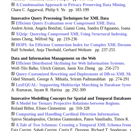
A Condensation Approach to Privacy Preserving Data Mining.
Charu C. Aggarwal, Philip S. Yu pp. 183-199
Innovative Query Processing Techniques for XML Data
Efficient Query Evaluation over Compressed XML Data.
Andrei Arion, Angela Bonifati, Gianni Costa, Sandra D'Aguanno, Ioan
XQzip: Querying Compressed XML Using Structural Indexing.
James Cheng, Wilfred Ng pp. 219-236
HOPI: An Efficient Connection Index for Complex XML Documen
Ralf Schenkel, Anja Theobald, Gerhard Weikum pp. 237-255
Data and Information Management on the Web
Efficient Distributed Skylining for Web Information Systems.
Wolf-Tilo Balke, Ulrich Güntzer, Jason Xin Zheng pp. 256-273
Query-Customized Rewriting and Deployment of DB-to-XML Ma
Oded Shmueli, George A. Mihaila, Sriram Padmanabhan pp. 274-291
LexEQUAL: Supporting Multiscript Matching in Database Syste
A. Kumaran, Jayant R. Haritsa pp. 292-309
Innovative Modelling Concepts for Spatial and Temporal Databases
A Model for Ternary Projective Relations between Regions.
Roland Billen, Eliseo Clementini pp. 310-328
Computing and Handling Cardinal Direction Information.
Spiros Skiadopoulos, Christos Giannoukos, Panos Vassiliadis, Timos K
A Tale of Two Schemas: Creating a Temporal XML Schema from
Faiz Currim, Sabah Currim, Curtis E. Dyreson, Richard T. Snodgrass 