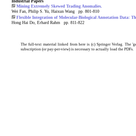
Industrial Papers
Mining Extremely Skewed Trading Anomalies.
Wei Fan, Philip S. Yu, Haixun Wang pp. 801-810
Flexible Integration of Molecular-Biological Annotation Data:
Hong Hai Do, Erhard Rahm pp. 811-822
The full-text material linked from here is (c) Springer Verlag. The 'g
subscription (or pay-per-view) is necessary to actually load the PDFs.