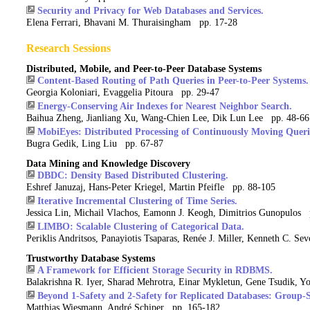
Security and Privacy for Web Databases and Services.
Elena Ferrari, Bhavani M. Thuraisingham pp. 17-28
Research Sessions
Distributed, Mobile, and Peer-to-Peer Database Systems
Content-Based Routing of Path Queries in Peer-to-Peer Systems.
Georgia Koloniari, Evaggelia Pitoura pp. 29-47
Energy-Conserving Air Indexes for Nearest Neighbor Search.
Baihua Zheng, Jianliang Xu, Wang-Chien Lee, Dik Lun Lee pp. 48-66
MobiEyes: Distributed Processing of Continuously Moving Queri
Bugra Gedik, Ling Liu pp. 67-87
Data Mining and Knowledge Discovery
DBDC: Density Based Distributed Clustering.
Eshref Januzaj, Hans-Peter Kriegel, Martin Pfeifle pp. 88-105
Iterative Incremental Clustering of Time Series.
Jessica Lin, Michail Vlachos, Eamonn J. Keogh, Dimitrios Gunopulos
LIMBO: Scalable Clustering of Categorical Data.
Periklis Andritsos, Panayiotis Tsaparas, Renée J. Miller, Kenneth C. S
Trustworthy Database Systems
A Framework for Efficient Storage Security in RDBMS.
Balakrishna R. Iyer, Sharad Mehrotra, Einar Mykletun, Gene Tsudik,
Beyond 1-Safety and 2-Safety for Replicated Databases: Group-S
Matthias Wiesmann, André Schiper pp. 165-182