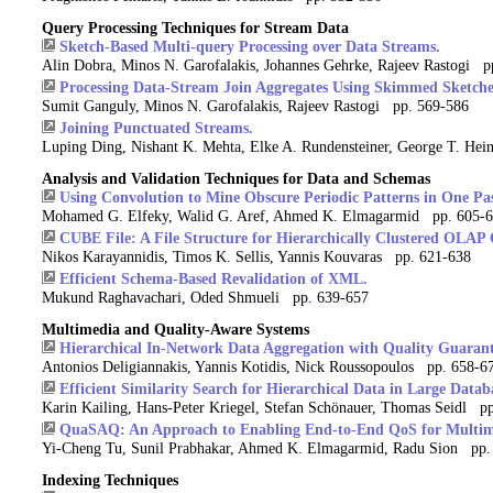
Query Processing Techniques for Stream Data
Sketch-Based Multi-query Processing over Data Streams.
Alin Dobra, Minos N. Garofalakis, Johannes Gehrke, Rajeev Rastogi p
Processing Data-Stream Join Aggregates Using Skimmed Sketche
Sumit Ganguly, Minos N. Garofalakis, Rajeev Rastogi pp. 569-586
Joining Punctuated Streams.
Luping Ding, Nishant K. Mehta, Elke A. Rundensteiner, George T. H
Analysis and Validation Techniques for Data and Schemas
Using Convolution to Mine Obscure Periodic Patterns in One Pas
Mohamed G. Elfeky, Walid G. Aref, Ahmed K. Elmagarmid pp. 605-
CUBE File: A File Structure for Hierarchically Clustered OLAP 
Nikos Karayannidis, Timos K. Sellis, Yannis Kouvaras pp. 621-638
Efficient Schema-Based Revalidation of XML.
Mukund Raghavachari, Oded Shmueli pp. 639-657
Multimedia and Quality-Aware Systems
Hierarchical In-Network Data Aggregation with Quality Guarant
Antonios Deligiannakis, Yannis Kotidis, Nick Roussopoulos pp. 658-6
Efficient Similarity Search for Hierarchical Data in Large Datab
Karin Kailing, Hans-Peter Kriegel, Stefan Schönauer, Thomas Seidl p
QuaSAQ: An Approach to Enabling End-to-End QoS for Multim
Yi-Cheng Tu, Sunil Prabhakar, Ahmed K. Elmagarmid, Radu Sion pp.
Indexing Techniques