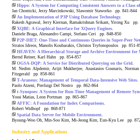
Hippo: A System for Computing Consistent Answers to a Class o
Jan Chomicki, Jerzy Marcinkowski, Slawomir Staworko pp. 841-844
An Implementation of P3P Using Database Technology.
Rakesh Agrawal, Jerry Kiernan, Ramakrishnan Srikant, Yirong Xu pp.
XQBE: A Graphical Interface for XQuery Engines.
Daniele Braga, Alessandro Campi, Stefano Ceri pp. 848-850
P2P-DIET: One-Time and Continuous Queries in Super-Peer Ne
Stratos Idreos, Manolis Koubarakis, Christos Tryfonopoulos pp. 851-8
HEAVEN: A Hierarchical Storage and Archive Environment for 
Bernd Reiner, Karl Hahn pp. 854-857
OGSA-DQP: A Service for Distributed Querying on the Grid.
M. Nedim Alpdemir, Arijit Mukherjee, Anastasios Gounaris, Norman
Fitzgerald pp. 858-861
T-Araneus: Management of Temporal Data-Intensive Web Sites.
Paolo Atzeni, Pierluigi Del Nostro pp. 862-864
t-Synopses: A System for Run-Time Management of Remote Syno
Yossi Matias, Leon Portman pp. 865-867
AFFIC: A Foundation for Index Comparisons.
Robert Widhopf pp. 868-871
Spatial Data Server for Mobile Environment.
Byoung-Woo Oh, Min-Soo Kim, Mi-Jeong Kim, Eun-Kyu Lee pp. 87
Industry and Applications