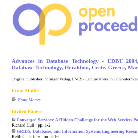
Advances in Database Technology - EDBT 2004
Database Technology, Heraklion, Crete, Greece, Mar
Original publisher:
Springer Verlag, LNCS - Lecture Notes in Computer Sc
Front Matter
Front Matter
Invited Papers
Converged Services: A Hidden Challenge for the Web Services P
Richard Hull pp. 1-2
GRIDS, Databases, and Information Systems Engineering Resear
Keith G. Jeffery pp. 3-16