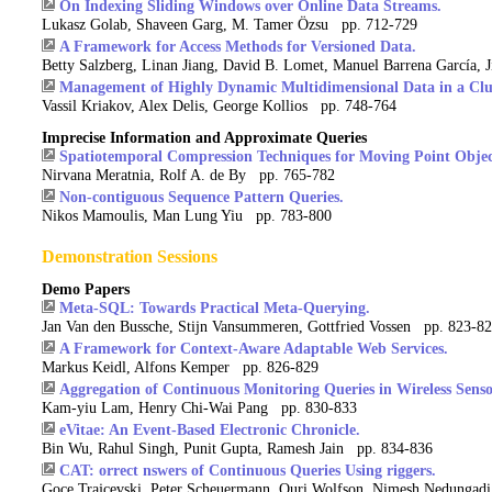
On Indexing Sliding Windows over Online Data Streams.
Lukasz Golab, Shaveen Garg, M. Tamer Özsu pp. 712-729
A Framework for Access Methods for Versioned Data.
Betty Salzberg, Linan Jiang, David B. Lomet, Manuel Barrena García,
Management of Highly Dynamic Multidimensional Data in a Clus
Vassil Kriakov, Alex Delis, George Kollios pp. 748-764
Imprecise Information and Approximate Queries
Spatiotemporal Compression Techniques for Moving Point Objec
Nirvana Meratnia, Rolf A. de By pp. 765-782
Non-contiguous Sequence Pattern Queries.
Nikos Mamoulis, Man Lung Yiu pp. 783-800
Demonstration Sessions
Demo Papers
Meta-SQL: Towards Practical Meta-Querying.
Jan Van den Bussche, Stijn Vansummeren, Gottfried Vossen pp. 823-8
A Framework for Context-Aware Adaptable Web Services.
Markus Keidl, Alfons Kemper pp. 826-829
Aggregation of Continuous Monitoring Queries in Wireless Sens
Kam-yiu Lam, Henry Chi-Wai Pang pp. 830-833
eVitae: An Event-Based Electronic Chronicle.
Bin Wu, Rahul Singh, Punit Gupta, Ramesh Jain pp. 834-836
CAT: orrect nswers of Continuous Queries Using riggers.
Goce Trajcevski, Peter Scheuermann, Ouri Wolfson, Nimesh Nedungad