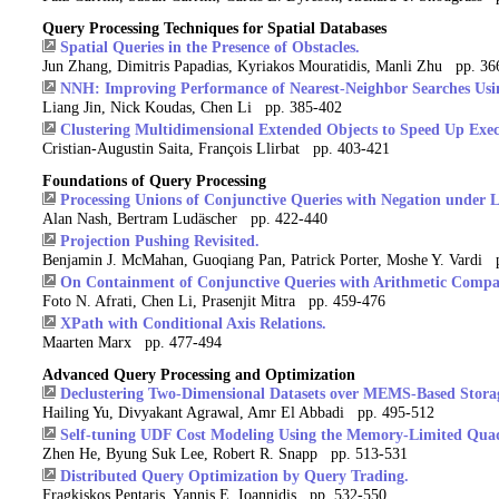
Query Processing Techniques for Spatial Databases
Spatial Queries in the Presence of Obstacles.
Jun Zhang, Dimitris Papadias, Kyriakos Mouratidis, Manli Zhu pp. 36
NNH: Improving Performance of Nearest-Neighbor Searches Usi
Liang Jin, Nick Koudas, Chen Li pp. 385-402
Clustering Multidimensional Extended Objects to Speed Up Execu
Cristian-Augustin Saita, François Llirbat pp. 403-421
Foundations of Query Processing
Processing Unions of Conjunctive Queries with Negation under L
Alan Nash, Bertram Ludäscher pp. 422-440
Projection Pushing Revisited.
Benjamin J. McMahan, Guoqiang Pan, Patrick Porter, Moshe Y. Vardi 
On Containment of Conjunctive Queries with Arithmetic Compa
Foto N. Afrati, Chen Li, Prasenjit Mitra pp. 459-476
XPath with Conditional Axis Relations.
Maarten Marx pp. 477-494
Advanced Query Processing and Optimization
Declustering Two-Dimensional Datasets over MEMS-Based Stora
Hailing Yu, Divyakant Agrawal, Amr El Abbadi pp. 495-512
Self-tuning UDF Cost Modeling Using the Memory-Limited Quad
Zhen He, Byung Suk Lee, Robert R. Snapp pp. 513-531
Distributed Query Optimization by Query Trading.
Fragkiskos Pentaris, Yannis E. Ioannidis pp. 532-550