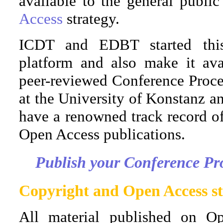
available to the general publi
Access
strategy.
ICDT and EDBT started this
platform and also make it avai
peer-reviewed Conference Procee
at the University of Konstanz an
have a renowned track record o
Open Access publications.
Publish your Conference Pr
Copyright and Open Access st
All material published on Op