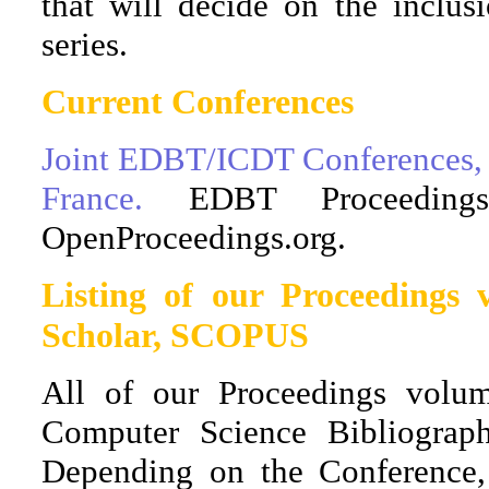
that will decide on the inclus
series.
Current Conferences
Joint EDBT/ICDT Conferences, Ap
France.
EDBT Proceedin
OpenProceedings.org.
Listing of our Proceedings
Scholar, SCOPUS
All of our Proceedings volu
Computer Science Bibliograp
Depending on the Conference,