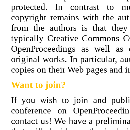
protected. In contrast to m
copyright remains with the aut
from the authors is that they
typically Creative Commons CC
OpenProceedings as well as
original works. In particular, au
copies on their Web pages and int
Want to join?
If you wish to join and publ
conference on OpenProceeding
contact us! We have a prelimina