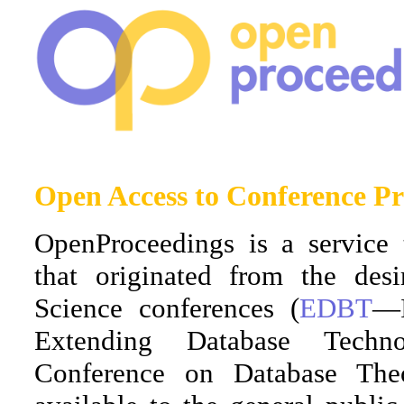
Open Access to Conference Pr
OpenProceedings is a service 
that originated from the de
Science conferences (
EDBT
—I
Extending Database Tech
Conference on Database The