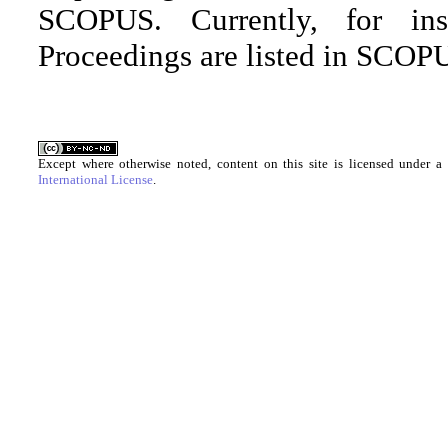
SCOPUS. Currently, for in
Proceedings are listed in SCOPU
Except where otherwise noted, content on this site is licensed under a
International License
.